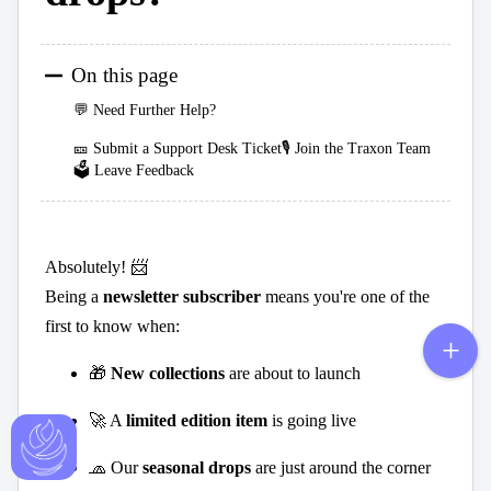
On this page
💬 Need Further Help?
🎫 Submit a Support Desk Ticket🎙️ Join the Traxon Team
🗳️ Leave Feedback
Absolutely! 📨
Being a
newsletter subscriber
means you're one of the
first to know when:
🎁
New collections
are about to launch
🚀 A
limited edition item
is going live
🧢 Our
seasonal drops
are just around the corner