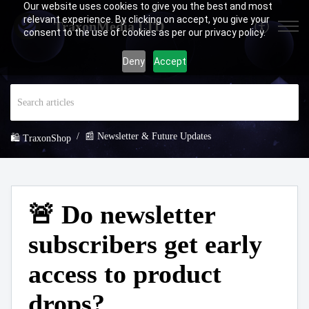
Our website uses cookies to give you the best and most
relevant experience. By clicking on accept, you give your
TraxonMedia LTD
consent to the use of cookies as per our privacy policy.
Deny
Accept
📰 Newsletter & Future Updates
🛍️ TraxonShop
🚨 Do newsletter
subscribers get early
access to product
drops?