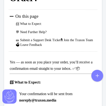
On this page
📨 What to Expect:
💬 Need Further Help?
🎫 Submit a Support Desk Ticket🎙️ Join the Traxon Team
🗳️ Leave Feedback
Yes — as soon as you place your order, you’ll receive a
confirmation email straight to your inbox. ✅📦
📨 What to Expect:
Your confirmation will be sent from
noreply@traxon.media