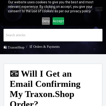
Our website uses cookies to give you the best and most
relevant experience. By clicking on accept, you give your
TraxonMedia LTD
consent to the use of cookies as per our privacy policy.
Deny
Accept
🛒 Orders & Payments
🛍️ TraxonShop
📧 Will I Get an
Email Confirming
My Traxon.Shop
Order?