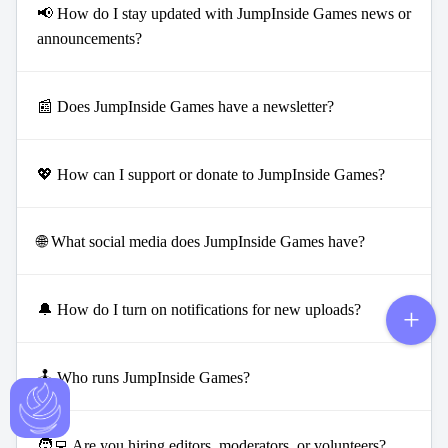
📢 How do I stay updated with JumpInside Games news or
announcements?
📰 Does JumpInside Games have a newsletter?
💖 How can I support or donate to JumpInside Games?
🌐 What social media does JumpInside Games have?
🔔 How do I turn on notifications for new uploads?
🕹️ Who runs JumpInside Games?
🧑‍💻 Are you hiring editors, moderators, or volunteers?