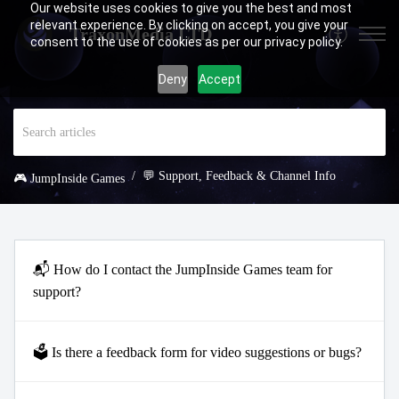
Our website uses cookies to give you the best and most
relevant experience. By clicking on accept, you give your
TraxonMedia LTD
consent to the use of cookies as per our privacy policy.
Deny
Accept
💬 Support, Feedback & Channel Info
🎮 JumpInside Games
📬 How do I contact the JumpInside Games team for
support?
🗳️ Is there a feedback form for video suggestions or bugs?